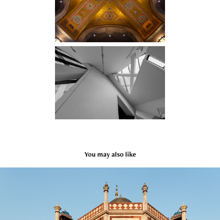
You may also like