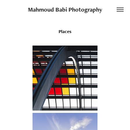
Mahmoud Babi Photography
Places