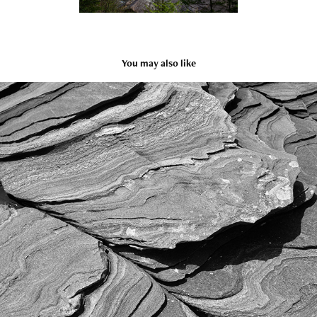
You may also like
Texture
2023