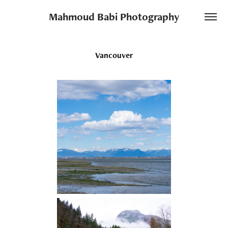
Mahmoud Babi Photography
Vancouver